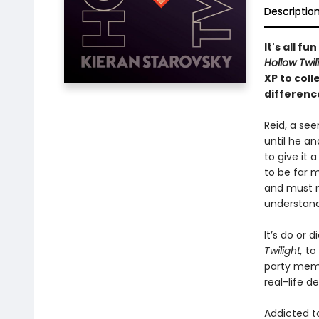
Descriptio
It's all f
Hollow Twil
XP to col
differenc
Reid, a see
until he a
to give it 
to be far m
and must n
understand
It’s do or 
Twilight,
to
party membe
real-life d
Addicted t