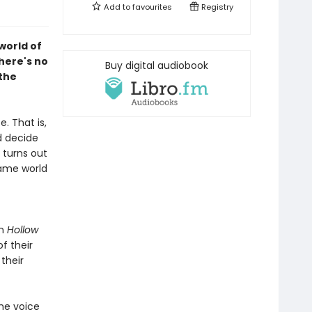
Add to
favourites
Registry
world of
here's no
Buy digital audiobook
 the
. That is,
d decide
 turns out
game world
in
Hollow
f their
their
he voice