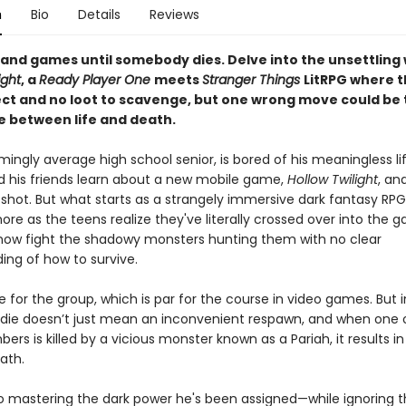
n
Bio
Details
Reviews
un and games until somebody dies. Delve into the unsettling 
ight
, a
Ready Player One
meets
Stranger Things
LitRPG where t
lect and no loot to scavenge, but one wrong move could be
e between life and death.
mingly average high school senior, is bored of his meaningless life
nd his friends learn about a new mobile game,
Hollow Twilight
, an
a shot. But what starts as a strangely immersive dark fantasy RPG
ore as the teens realize they've literally crossed over into the 
ow fight the shadowy monsters hunting them with no clear
ing of how to survive.
die for the group, which is par for the course in video games. But 
 die doesn’t just mean an inconvenient respawn, and when one o
rs is killed by a vicious monster known as a Pariah, it results in 
eath.
o mastering the dark power he's been assigned—while ignoring t