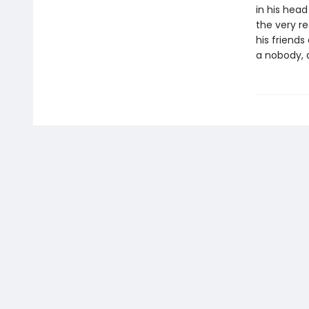
in his hea
the very re
his friends
a nobody, 