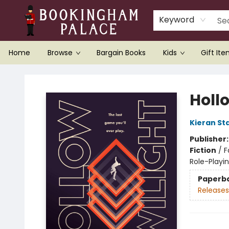
Keyword
Home
Browse
Bargain Books
Kids
Gift It
Bookingham Palace Bookstore
Holl
Kieran St
Publisher
Fiction
/
F
Role-Play
Paperb
Releases