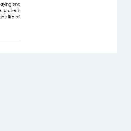
laying and
to protect
ne life of