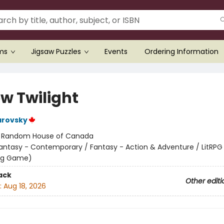
ems
Jigsaw Puzzles
Events
Ordering Information
ow Twilight
arovsky
:
Random House of Canada
antasy - Contemporary / Fantasy - Action & Adventure / LitRPG 
ing Game)
ack
Other editi
:
Aug 18, 2026