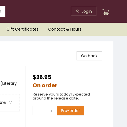
Login
Gift Certificates
Contact & Hours
Go back
$26.95
(Literary
On order
Reserve yours today! Expected
around the release date.
ons
Pre-order