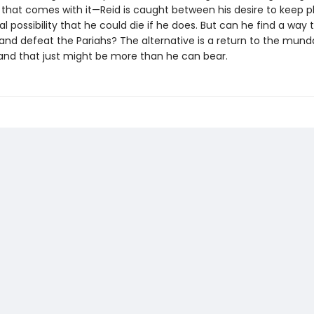
d that comes with it—Reid is caught between his desire to keep p
al possibility that he could die if he does. But can he find a way 
 and defeat the Pariahs? The alternative is a return to the munda
and that just might be more than he can bear.