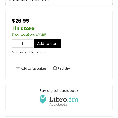
$26.95
1 in store
Shelf Location
:
Thriller
Add to cart
More available to order
Add to
favourites
Registry
Buy digital audiobook