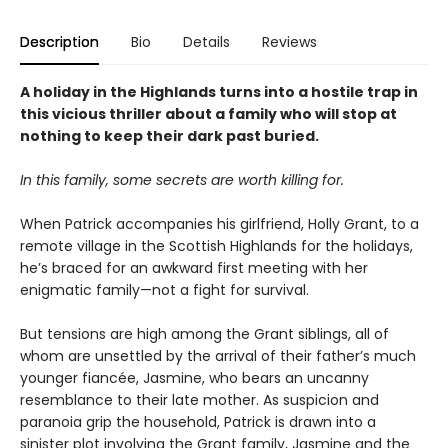
Description
Bio
Details
Reviews
A holiday in the Highlands turns into a hostile trap in
this vicious thriller about a family who will stop at
nothing to keep their dark past buried.
In this family, some secrets are worth killing for.
When Patrick accompanies his girlfriend, Holly Grant, to a
remote village in the Scottish Highlands for the holidays,
he’s braced for an awkward first meeting with her
enigmatic family—not a fight for survival.
But tensions are high among the Grant siblings, all of
whom are unsettled by the arrival of their father’s much
younger fiancée, Jasmine, who bears an uncanny
resemblance to their late mother. As suspicion and
paranoia grip the household, Patrick is drawn into a
sinister plot involving the Grant family, Jasmine and the