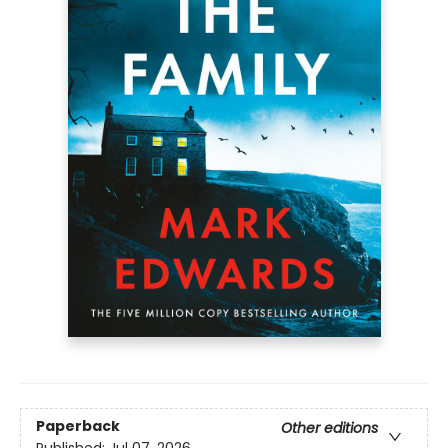
Paperback
Other editions
Published:
Jul 07, 2026