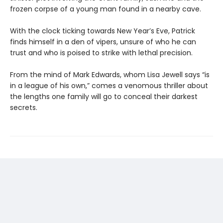
frozen corpse of a young man found in a nearby cave.
With the clock ticking towards New Year’s Eve, Patrick
finds himself in a den of vipers, unsure of who he can
trust and who is poised to strike with lethal precision.
From the mind of Mark Edwards, whom Lisa Jewell says “is
in a league of his own,” comes a venomous thriller about
the lengths one family will go to conceal their darkest
secrets.