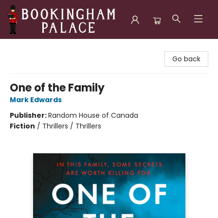
Bookingham Palace Bookstore
Go back
One of the Family
Mark Edwards
Publisher:
Random House of Canada
Fiction
/
Thrillers / Thrillers