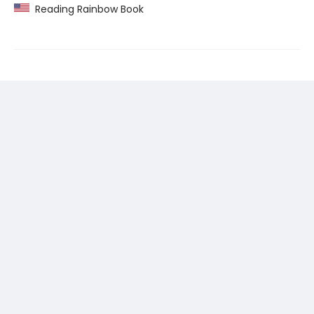
Reading Rainbow Book