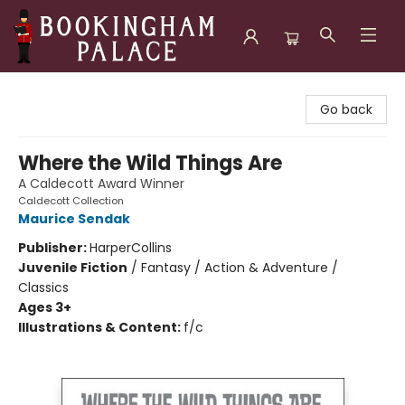
Bookingham Palace Bookstore
Go back
Where the Wild Things Are
A Caldecott Award Winner
Caldecott Collection
Maurice Sendak
Publisher:
HarperCollins
Juvenile Fiction
/
Fantasy / Action & Adventure /
Classics
Ages 3+
Illustrations & Content:
f/c