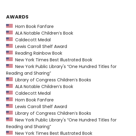
AWARDS
Horn Book Fanfare
ALA Notable Children’s Book
Caldecott Medal
Lewis Carroll Shelf Award
Reading Rainbow Book
New York Times Best Illustrated Book
New York Public Library's “One Hundred Titles for
Reading and Sharing”
Library of Congress Children’s Books
ALA Notable Children’s Book
Caldecott Medal
Horn Book Fanfare
Lewis Carroll Shelf Award
Library of Congress Children’s Books
New York Public Library's “One Hundred Titles for
Reading and Sharing”
New York Times Best Illustrated Book