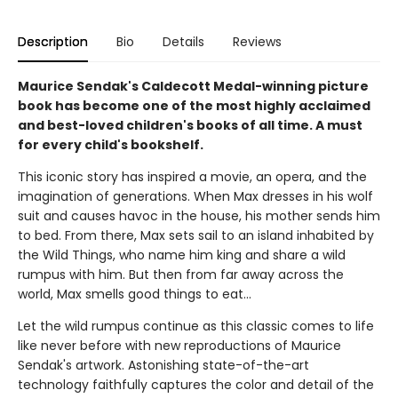
Description
Bio
Details
Reviews
Maurice Sendak's Caldecott Medal-winning picture
book has become one of the most highly acclaimed
and best-loved children's books of all time. A must
for every child's bookshelf.
This iconic story has inspired a movie, an opera, and the
imagination of generations. When Max dresses in his wolf
suit and causes havoc in the house, his mother sends him
to bed. From there, Max sets sail to an island inhabited by
the Wild Things, who name him king and share a wild
rumpus with him. But then from far away across the
world, Max smells good things to eat...
Let the wild rumpus continue as this classic comes to life
like never before with new reproductions of Maurice
Sendak's artwork. Astonishing state-of-the-art
technology faithfully captures the color and detail of the