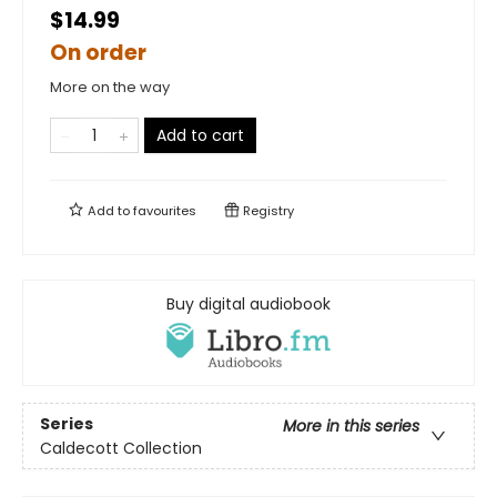
$14.99
On order
More on the way
Add to cart
Add to
favourites
Registry
Buy digital audiobook
Series
More in this series
Caldecott Collection