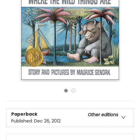
Paperback
Other editions
Published:
Dec 26, 2012