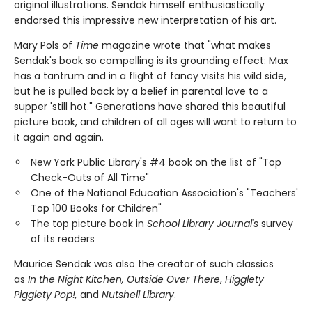
original illustrations. Sendak himself enthusiastically
endorsed this impressive new interpretation of his art.
Mary Pols of
Time
magazine wrote that "what makes
Sendak's book so compelling is its grounding effect: Max
has a tantrum and in a flight of fancy visits his wild side,
but he is pulled back by a belief in parental love to a
supper 'still hot." Generations have shared this beautiful
picture book, and children of all ages will want to return to
it again and again.
New York Public Library's #4 book on the list of "Top
Check-Outs of All Time"
One of the National Education Association's "Teachers'
Top 100 Books for Children"
The top picture book in
School Library Journal's
survey
of its readers
Maurice Sendak was also the creator of such classics
as
In the Night Kitchen, Outside Over There
,
Higglety
Pigglety Pop!,
and
Nutshell Library
.