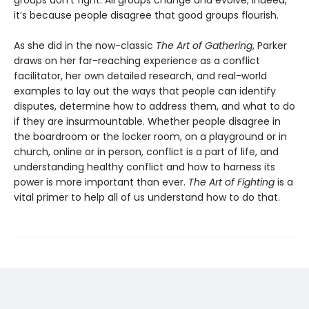
it’s because people disagree that good groups flourish.
As she did in the now-classic
The Art of Gathering
, Parker
draws on her far-reaching experience as a conflict
facilitator, her own detailed research, and real-world
examples to lay out the ways that people can identify
disputes, determine how to address them, and what to do
if they are insurmountable. Whether people disagree in
the boardroom or the locker room, on a playground or in
church, online or in person, conflict is a part of life, and
understanding healthy conflict and how to harness its
power is more important than ever.
The Art of Fighting
is a
vital primer to help all of us understand how to do that.