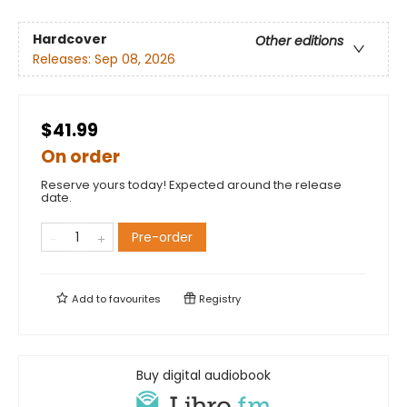
Hardcover
Other editions
Releases:
Sep 08, 2026
$41.99
On order
Reserve yours today! Expected around the release
date.
Pre-order
Add to
favourites
Registry
Buy digital audiobook