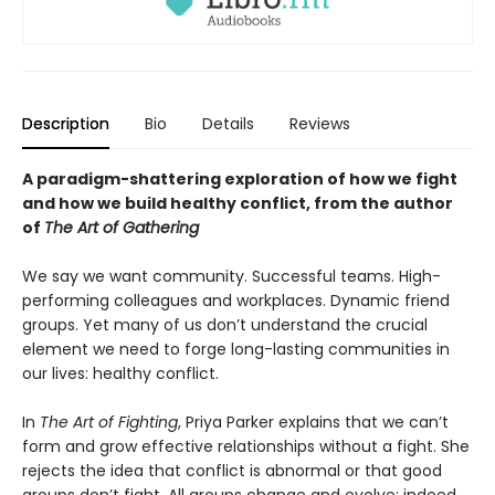
Description
Bio
Details
Reviews
A paradigm-shattering exploration of how we fight
and how we build healthy conflict, from the author
of
The Art of Gathering
We say we want community. Successful teams. High-
performing colleagues and workplaces. Dynamic friend
groups. Yet many of us don’t understand the crucial
element we need to forge long-lasting communities in
our lives: healthy conflict.
In
The Art of Fighting
, Priya Parker explains that we can’t
form and grow effective relationships without a fight. She
rejects the idea that conflict is abnormal or that good
groups don’t fight. All groups change and evolve; indeed,