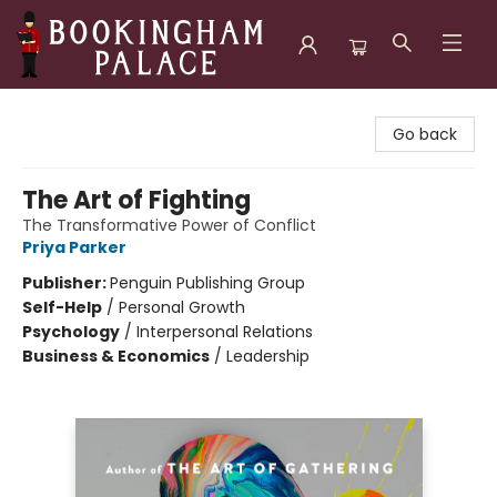
Bookingham Palace Bookstore
Go back
The Art of Fighting
The Transformative Power of Conflict
Priya Parker
Publisher:
Penguin Publishing Group
Self-Help
/
Personal Growth
Psychology
/
Interpersonal Relations
Business & Economics
/
Leadership