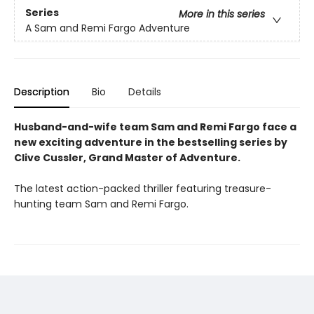
Series
More in this series
A Sam and Remi Fargo Adventure
Description
Bio
Details
Husband-and-wife team Sam and Remi Fargo face a
new exciting adventure in the bestselling series by
Clive Cussler, Grand Master of Adventure.
The latest action-packed thriller featuring treasure-
hunting team Sam and Remi Fargo.