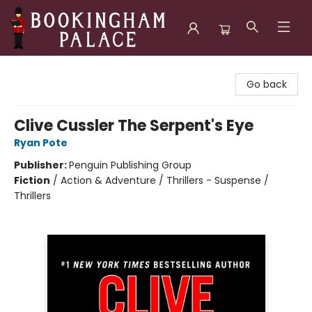
Bookingham Palace Bookstore
Go back
Clive Cussler The Serpent's Eye
Ryan Pote
Publisher:
Penguin Publishing Group
Fiction
/
Action & Adventure / Thrillers - Suspense /
Thrillers