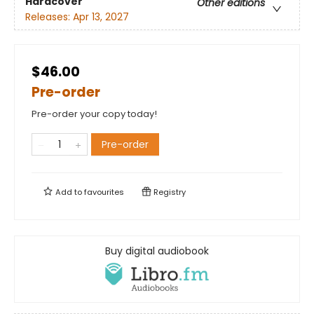
Hardcover
Other editions
Releases:
Apr 13, 2027
$46.00
Pre-order
Pre-order your copy today!
Pre-order
Add to
favourites
Registry
Buy digital audiobook