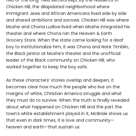
Chicken Hill, the dilapidated neighborhood where
immigrant Jews and African Americans lived side by side
and shared ambitions and sorrows. Chicken Hill was where
Moshe and Chona Ludlow lived when Moshe integrated his
theater and where Chona ran the Heaven & Earth
Grocery Store. When the state came looking for a deaf
boy to institutionalize him, it was Chona and Nate Timblin,
the Black janitor at Moshe’s theater and the unofficial
leader of the Black community on Chicken Hill, who
worked together to keep the boy safe.
As these characters’ stories overlap and deepen, it
becomes clear how much the people who live on the
margins of white, Christian America struggle and what
they must do to survive. When the truth is finally revealed
about what happened on Chicken Hill and the part the
town’s white establishment played in it, McBride shows us
that even in dark times, it is love and community—
heaven and earth—that sustain us.