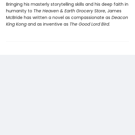
Bringing his masterly storytelling skills and his deep faith in
humanity to
The Heaven & Earth Grocery Store
, James
McBride has written a novel as compassionate as
Deacon
King Kong
and as inventive as
The Good Lord Bird
.