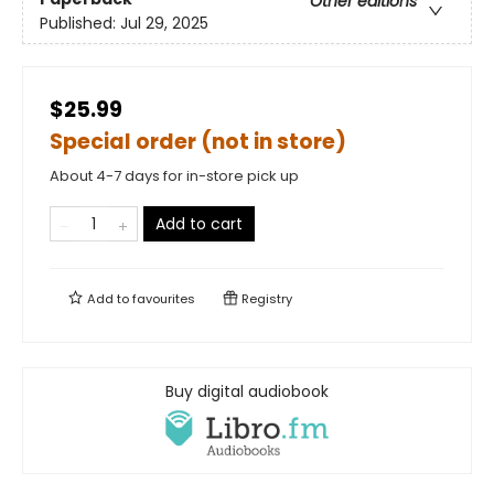
Other editions
Published:
Jul 29, 2025
$25.99
Special order (not in store)
About 4-7 days for in-store pick up
Add to cart
Add to
favourites
Registry
Buy digital audiobook