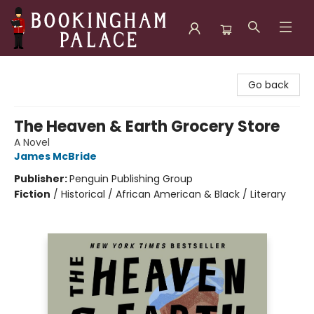
Bookingham Palace Bookstore
Go back
The Heaven & Earth Grocery Store
A Novel
James McBride
Publisher:
Penguin Publishing Group
Fiction
/
Historical / African American & Black / Literary