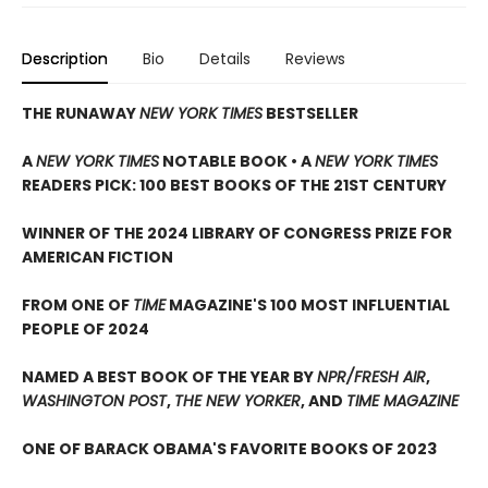
Description
Bio
Details
Reviews
THE RUNAWAY
NEW YORK TIMES
BESTSELLER
A
NEW YORK TIMES
NOTABLE BOOK • A
NEW YORK TIMES
READERS PICK: 100 BEST BOOKS OF THE 21ST CENTURY
WINNER OF THE 2024 LIBRARY OF CONGRESS PRIZE FOR
AMERICAN FICTION
FROM ONE OF
TIME
MAGAZINE'S 100 MOST INFLUENTIAL
PEOPLE OF 2024
NAMED A BEST BOOK OF THE YEAR BY
NPR/FRESH AIR
,
WASHINGTON POST
,
THE NEW YORKER
, AND
TIME MAGAZINE
ONE OF BARACK OBAMA'S FAVORITE BOOKS OF 2023