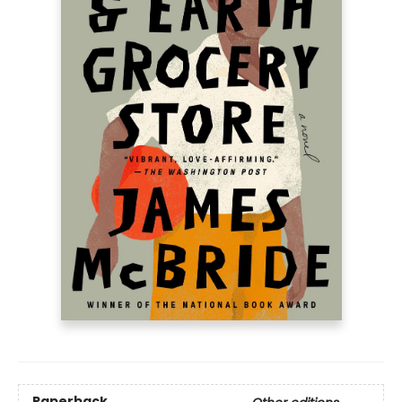
Paperback