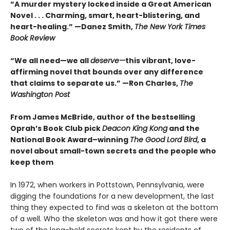
“A murder mystery locked inside a Great American
Novel . . . Charming, smart, heart-blistering, and
heart-healing.” —Danez Smith,
The New York Times
Book Review
“We all need—we all
deserve—
this vibrant, love-
affirming novel that bounds over any difference
that claims to separate us.” —Ron Charles,
The
Washington Post
From James McBride, author of the bestselling
Oprah’s Book Club pick
Deacon King Kong
and the
National Book Award–winning
The Good Lord Bird
, a
novel about small-town secrets and the people who
keep them
In 1972, when workers in Pottstown, Pennsylvania, were
digging the foundations for a new development, the last
thing they expected to find was a skeleton at the bottom
of a well. Who the skeleton was and how it got there were
two of the long-held secrets kept by the residents of