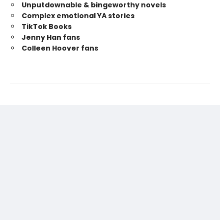
Unputdownable & bingeworthy novels
Complex emotional YA stories
TikTok Books
Jenny Han fans
Colleen Hoover fans