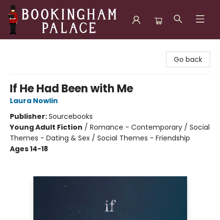
Bookingham Palace Bookstore
Go back
If He Had Been with Me
Laura Nowlin
Publisher:
Sourcebooks
Young Adult Fiction
/
Romance - Contemporary / Social
Themes - Dating & Sex / Social Themes - Friendship
Ages 14-18