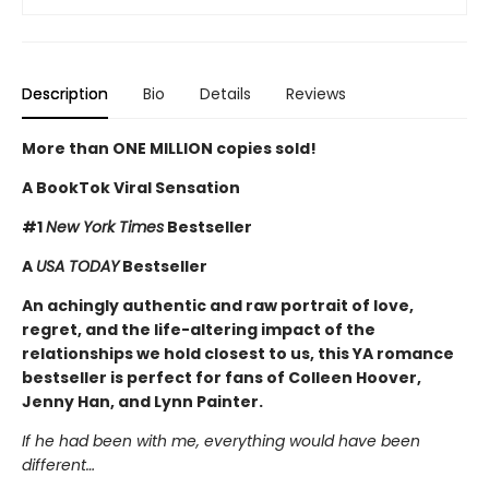
Description
Bio
Details
Reviews
More than ONE MILLION copies sold!
A BookTok Viral Sensation
#1
New York Times
Bestseller
A
USA TODAY
Bestseller
An achingly authentic and raw portrait of love,
regret, and the life-altering impact of the
relationships we hold closest to us, this YA romance
bestseller is perfect for fans of Colleen Hoover,
Jenny Han, and Lynn Painter.
If he had been with me, everything would have been
different…