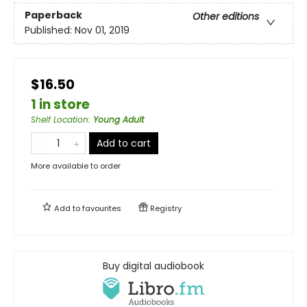
Paperback
Other editions
Published:
Nov 01, 2019
$16.50
1 in store
Shelf Location
:
Young Adult
Add to cart
More available to order
Add to
favourites
Registry
Buy digital audiobook