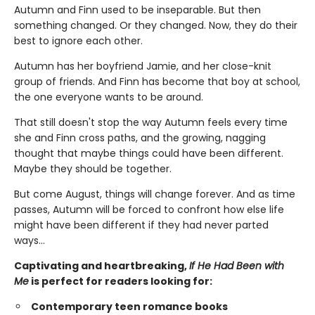
Autumn and Finn used to be inseparable. But then
something changed. Or they changed. Now, they do their
best to ignore each other.
Autumn has her boyfriend Jamie, and her close-knit
group of friends. And Finn has become that boy at school,
the one everyone wants to be around.
That still doesn't stop the way Autumn feels every time
she and Finn cross paths, and the growing, nagging
thought that maybe things could have been different.
Maybe they should be together.
But come August, things will change forever. And as time
passes, Autumn will be forced to confront how else life
might have been different if they had never parted
ways…
Captivating and heartbreaking,
If He Had Been with
Me
is perfect for readers looking for:
Contemporary teen romance books