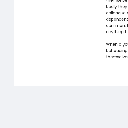
themselves
badly they
colleague 
dependent 
common, th
anything t
When a you
beheading 
themselves