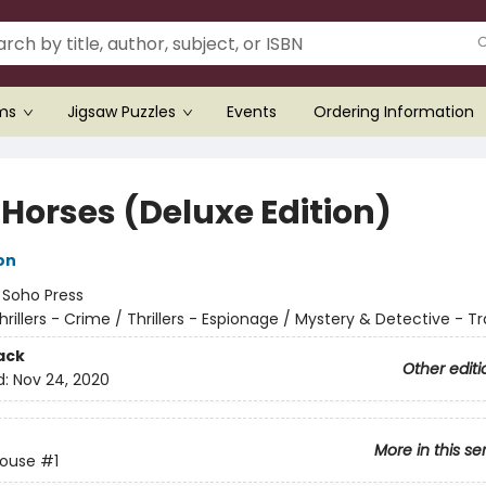
ems
Jigsaw Puzzles
Events
Ordering Information
 Horses (Deluxe Edition)
on
:
Soho Press
hrillers - Crime / Thrillers - Espionage / Mystery & Detective - Tr
ack
Other editi
d:
Nov 24, 2020
More in this se
House
#1