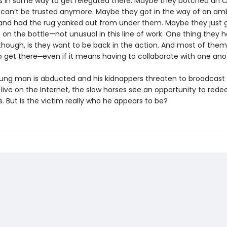
 in some way to get relegated there. Maybe they botched an 
 can’t be trusted anymore. Maybe they got in the way of an amb
and had the rug yanked out from under them. Maybe they just 
on the bottle—not unusual in this line of work. One thing they h
ough, is they want to be back in the action. And most of the
o get there─even if it means having to collaborate with one ano
ng man is abducted and his kidnappers threaten to broadcast 
live on the Internet, the slow horses see an opportunity to red
. But is the victim really who he appears to be?