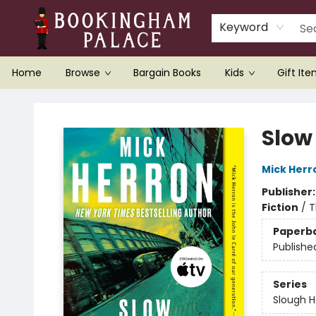
Keyword
Home
Browse
Bargain Books
Kids
Gift It
Bookingham Palace Bookstore
Slow
Mick Herr
Publisher
Fiction
/
T
Paperb
Publishe
Series
Slough 