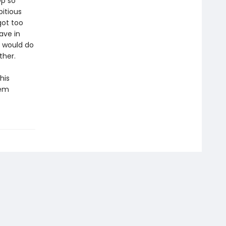
Op so
itious
got too
ave in
m would do
ther.
his
eem