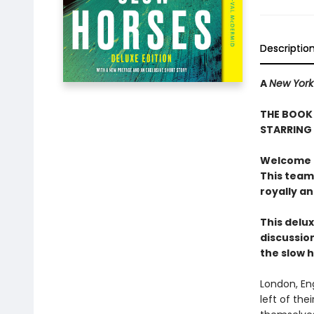
Descriptio
A
New York
THE BOOK 
STARRING
Welcome to
This team
royally a
This delux
discussion
the slow 
London, En
left of the