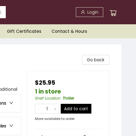
Login
Gift Certificates
Contact & Hours
Go back
$25.95
aditional
1 in store
Shelf Location
:
Thriller
ons
Add to cart
More available to order
ries