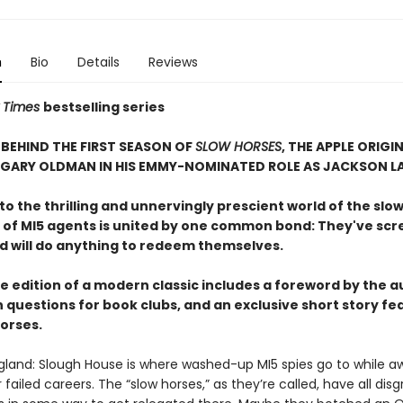
n
Bio
Details
Reviews
 Times
bestselling series
BEHIND THE FIRST SEASON OF
SLOW HORSES
, THE APPLE ORIGIN
 GARY OLDMAN IN HIS EMMY-NOMINATED ROLE AS JACKSON L
 the thrilling and unnervingly prescient world of the slow
 of MI5 agents is united by one common bond: They've sc
nd will do anything to redeem themselves.
e edition of a modern classic includes a foreword by the a
 questions for book clubs, and an exclusive short story fe
horses.
gland: Slough House is where washed-up MI5 spies go to while a
ir failed careers. The “slow horses,” as they’re called, have all dis