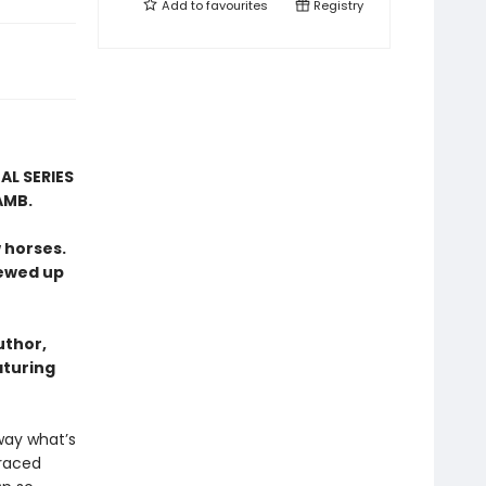
Add to
favourites
Registry
AL SERIES
AMB.
 horses.
rewed up
uthor,
aturing
way what’s
graced