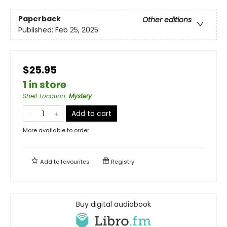
Paperback
Other editions
Published:
Feb 25, 2025
$25.95
1 in store
Shelf Location
:
Mystery
Add to cart
More available to order
Add to
favourites
Registry
Buy digital audiobook