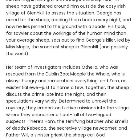
sheep have gathered around him outside the cozy Irish
village of Glennkill to assess the situation. George has
cared for the sheep, reading them books every night, and
now he lies pinned to the ground with a spade. His flock,
far savvier about the workings of the human mind than
your average sheep, sets out to find George’s killer, led by
Miss Maple, the smartest sheep in Glennkill (and possibly
the world).
Her team of investigators includes Othello, who was
rescued from the Dublin Zoo; Mopple the Whale, who is
always hungry and remembers everything; and Zora, an
existential ewe—just to name a few. Together, the sheep
discuss the crime late into the night, and their
speculations vary wildly. Determined to unravel the
mystery, they embark on furtive missions into the village,
where they encounter a hoof-full of two-legged
suspects. There’s Ham, the terrifying butcher who smells
of death; Rebecca, the secretive village newcomer; and
Father Will, a sinister priest the sheep call God.