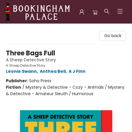
Bookingham Palace Bookstore
Go back
Three Bags Full
A Sheep Detective Story
A Sheep Detective Story
Leonie Swann
,
Anthea Bell
,
A J Finn
Publisher:
Soho Press
Fiction
/
Mystery & Detective - Cozy - Animals / Mystery
& Detective - Amateur Sleuth / Humorous