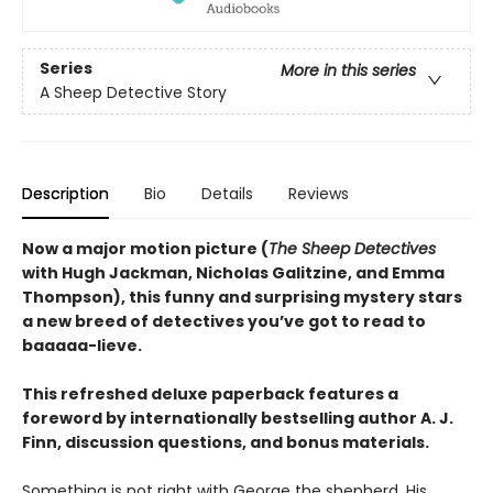
Series
More in this series
A Sheep Detective Story
Description
Bio
Details
Reviews
Now a major motion picture (
The Sheep Detectives
with Hugh Jackman, Nicholas Galitzine, and Emma
Thompson), this funny and surprising mystery stars
a new breed of detectives you’ve got to read to
baaaaa-lieve.
This refreshed deluxe paperback features a
foreword by internationally bestselling author A. J.
Finn, discussion questions, and bonus materials.
Something is not right with George the shepherd. His