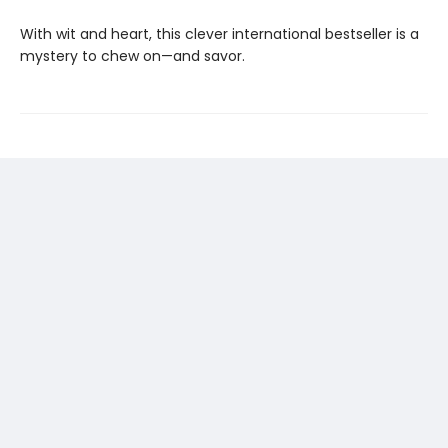
With wit and heart, this clever international bestseller is a
mystery to chew on—and savor.